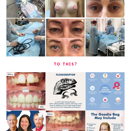
TO THIS?
⚲