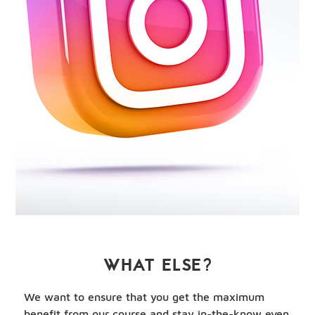
WHAT ELSE?
We want to ensure that you get the maximum
benefit from our course and stay in-the-know even