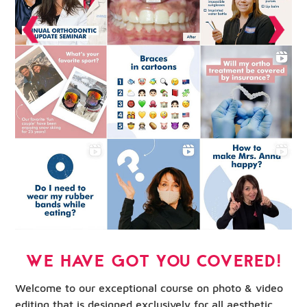
WE HAVE GOT YOU COVERED!
Welcome to our exceptional course on photo & video
editing that is designed exclusively for all aesthetic