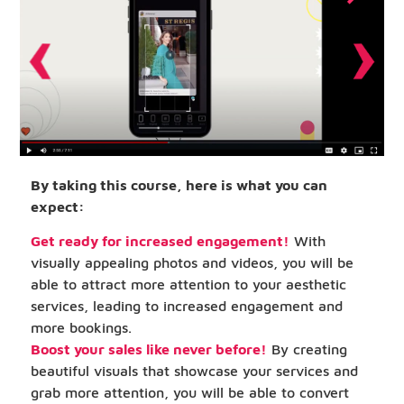
By taking this course, here is what you can
expect:
Get ready for increased engagement!
With
visually appealing photos and videos, you will be
able to attract more attention to your aesthetic
services, leading to increased engagement and
more bookings.
Boost your sales like never before!
By creating
beautiful visuals that showcase your services and
grab more attention, you will be able to convert