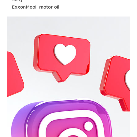
ExxonMobil motor oil