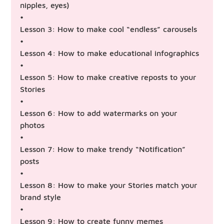
nipples, eyes)
•
Lesson 3: How to make cool “endless” carousels
•
Lesson 4: How to make educational infographics
•
Lesson 5: How to make creative reposts to your
Stories
•
Lesson 6: How to add watermarks on your
photos
•
Lesson 7: How to make trendy “Notification”
posts
•
Lesson 8: How to make your Stories match your
brand style
•
Lesson 9: How to create funny memes