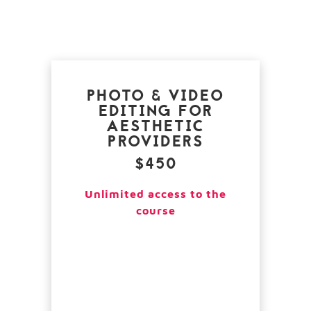
PHOTO & VIDEO
EDITING FOR
AESTHETIC
PROVIDERS
$450
Unlimited access to the
course