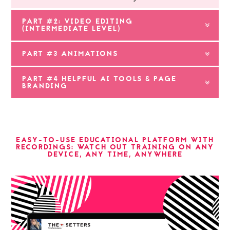
PART #2: VIDEO EDITING
(INTERMEDIATE LEVEL)
PART #3 ANIMATIONS
PART #4 HELPFUL AI TOOLS & PAGE
BRANDING
EASY-TO-USE EDUCATIONAL PLATFORM WITH
RECORDINGS: WATCH OUT TRAINING ON ANY
DEVICE, ANY TIME, ANYWHERE