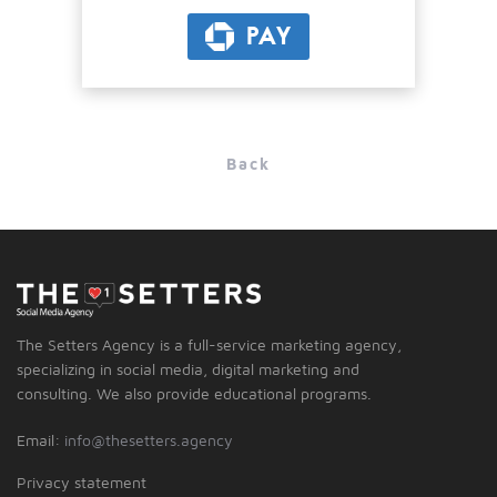
PAY
Back
The Setters Agency is a full-service marketing agency,
specializing in social media, digital marketing and
consulting. We also provide educational programs.
Email:
info@thesetters.agency
Privacy statement