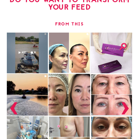
YOUR FEED
FROM THIS
⚲