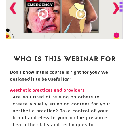
WHO IS THIS WEBINAR FOR
Don't know if this course is right for you? We
designed it to be useful for:
Aesthetic practices and providers
Are you tired of relying on others to
create visually stunning content for your
aesthetic practice? Take control of your
brand and elevate your online presence!
Learn the skills and techniques to