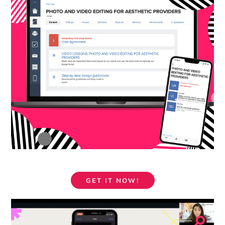
GET IT NOW!
⚲