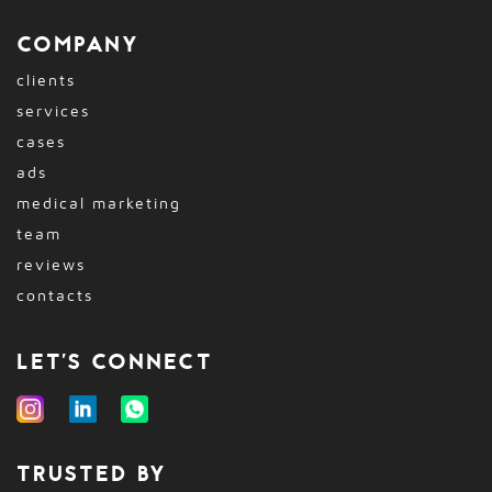
COMPANY
clients
services
cases
ads
medical marketing
team
reviews
contacts
LET'S CONNECT
TRUSTED BY