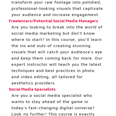
transform your raw footage into polished,
professional-looking visuals that captivate
your audience and increase engagement.
Freelancers/Potential Social Media Managers
Are you looking to break into the world of
social media marketing but don’t know
where to start? In this course, you’ll learn
the ins and outs of creating stunning
visuals that will catch your audience’s eye
and keep them coming back for more. Our
expert instructor will teach you the latest
techniques and best practices in photo
and video editing, all tailored for
aesthetics providers.
Social Media Specialists
Are you a social media specialist who
wants to stay ahead of the game in
today’s fast-changing digital universe?
Look no further! This course is exactly