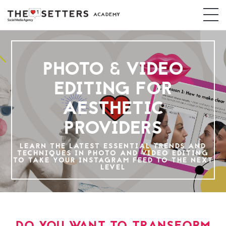
ACADEMY
PHOTO & VIDEO
EDITING FOR
AESTHETIC
PROVIDERS
LEARN THE LATEST ESSENTIAL TRENDS AND
TECHNIQUES IN PHOTO AND VIDEO EDITING
TO TAKE YOUR INSTAGRAM FEED TO THE NEXT
LEVEL
DO YOU WANT TO TRANSFORM