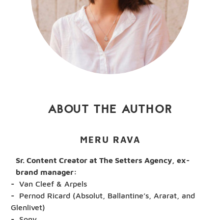
ABOUT THE AUTHOR
MERU RAVA
Sr. Content Creator at The Setters Agency, ex-
brand manager:
Van Cleef & Arpels
Pernod Ricard (Absolut, Ballantine’s, Ararat, and
Glenlivet)
Sony