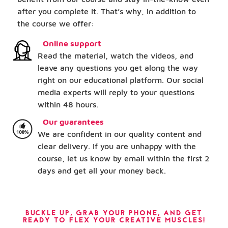
after you complete it. That’s why, in addition to
the course we offer:
Online support
Read the material, watch the videos, and
leave any questions you get along the way
right on our educational platform. Our social
media experts will reply to your questions
within 48 hours.
Our guarantees
We are confident in our quality content and
clear delivery. If you are unhappy with the
course, let us know by email within the first 2
days and get all your money back.
BUCKLE UP, GRAB YOUR PHONE, AND GET
READY TO FLEX YOUR CREATIVE MUSCLES!