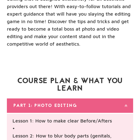
providers out there! With easy-to-follow tutorials and
expert guidance that will have you slaying the editing
game in no time! Discover the tips and tricks and get
ready to become a total boss at photo and video
editing and make your content stand out in the
competitive world of aesthetics.
COURSE PLAN & WHAT YOU
LEARN
PART 1: PHOTO EDITING
Lesson 1: How to make clear Before/Afters
•
Lesson 2: How to blur body parts (genitals,