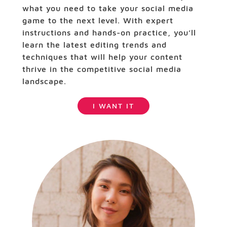
what you need to take your social media
game to the next level. With expert
instructions and hands-on practice, you’ll
learn the latest editing trends and
techniques that will help your content
thrive in the competitive social media
landscape.
I WANT IT