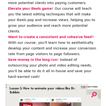
more potential clients into paying customers.
Elevate your Reels game!
Our course will teach
you the latest editing techniques that will make
your Reels pop and increase views, helping you to
grow your audience and reach more potential
clients.
Want to create a consistent and cohesive feed?
With our course, you’ll learn how to aesthetically
develop your content and increase your conversion
rate from page visitors to page followers.
Save money in the long run!
Instead of
outsourcing your photo and video editing needs,
you’ll be able to do it all in-house and save your
hard-earned cash!
⚲