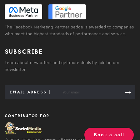
The Facebook Marketing Partner badge is awarded to companies
who meet the highest standards of performance and service.
SUBSCRIBE
Learn about new offers and get more deals by joining our
newsletter.
CONTRIBUTOR FOR
Book a call
© 2018-2026 The Setters. All Rights Reserved.